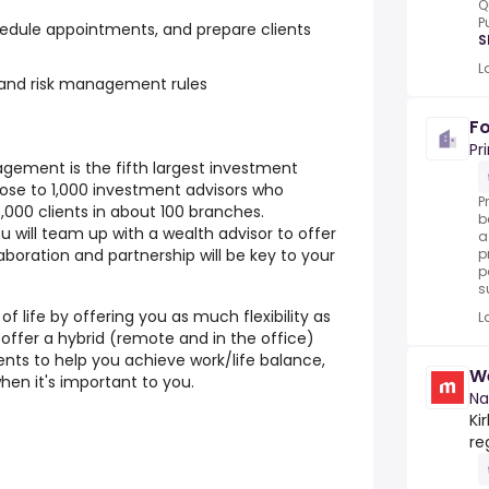
Q
P
hedule appointments, and prepare clients
S
L
and risk management rules
Fo
Pr
gement is the fifth largest investment
ose to 1,000 investment advisors who
P
00 clients in about 100 branches.
b
 will team up with a wealth advisor to offer
a
aboration and partnership will be key to your
p
p
s
f life by offering you as much flexibility as
L
 offer a hybrid (remote and in the office)
ts to help you achieve work/life balance,
We
hen it's important to you.
Na
Ki
re