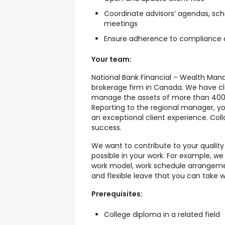
Coordinate advisors’ agendas, sc
meetings
Ensure adherence to compliance 
Your team:
National Bank Financial – Wealth Mana
brokerage firm in Canada. We have cl
manage the assets of more than 400,0
Reporting to the regional manager, you
an exceptional client experience. Coll
success.
We want to contribute to your quality o
possible in your work. For example, we
work model, work schedule arrangemen
and flexible leave that you can take w
Prerequisites:
College diploma in a related field