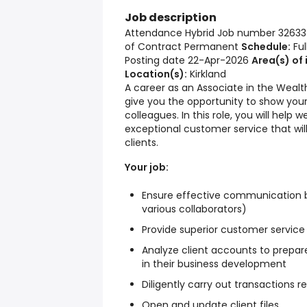
Job description
Attendance Hybrid Job number 32633
of Contract Permanent
Schedule:
Ful
Posting date 22-Apr-2026
Area(s) of 
Location(s):
Kirkland
A career as an Associate in the Weal
give you the opportunity to show your 
colleagues. In this role, you will help 
exceptional customer service that wil
clients.
Your job:
Ensure effective communication be
various collaborators)
Provide superior customer service
Analyze client accounts to prepare
in their business development
Diligently carry out transactions 
Open and update client files