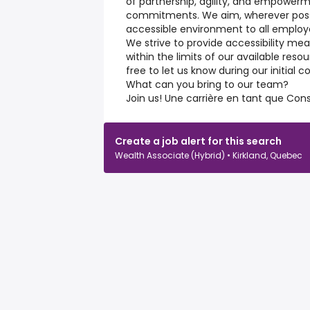
of partnership, agility, and empowerme
commitments. We aim, wherever possib
accessible environment to all employ
We strive to provide accessibility m
within the limits of our available res
free to let us know during our initial
What can you bring to our team?
Join us! Une carrière en tant que Conse
Create a job alert for this search
Wealth Associate (Hybrid) • Kirkland, Quebec