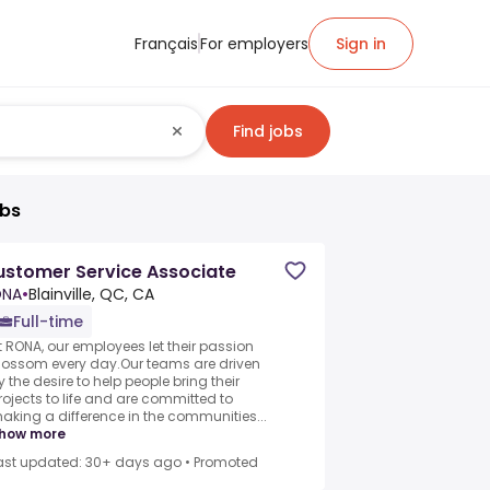
Français
For employers
Sign in
Find jobs
obs
stomer Service Associate
ONA
•
Blainville, QC, CA
Full-time
t RONA, our employees let their passion
lossom every day.Our teams are driven
y the desire to help people bring their
rojects to life and are committed to
aking a difference in the communities...
how more
ast updated: 30+ days ago
•
Promoted