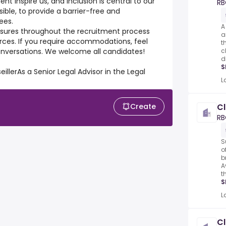
nt inspire us, and inclusion is central to our
RB
le, to provide a barrier-free and
ees.
A
easures throughout the recruitment process
a
ources. If you require accommodations, feel
t
 conversations. We welcome all candidates!
c
d
S
illerAs a Senior Legal Advisor in the Legal
L
Create
Cl
RB
S
o
b
A
t
S
L
Cl