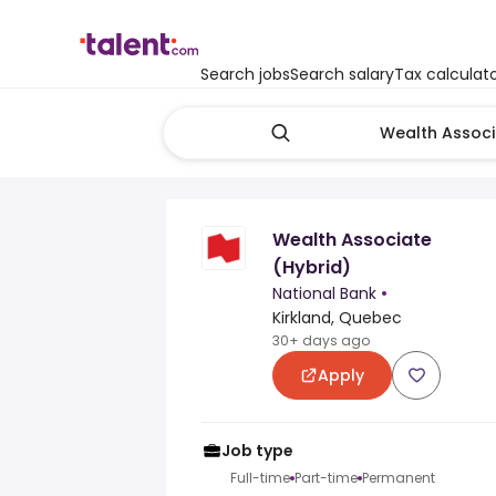
Search jobs
Search salary
Tax calculat
Wealth Associate
(Hybrid)
National Bank
•
Kirkland, Quebec
30+ days ago
Apply
Job type
Full-time
Part-time
Permanent