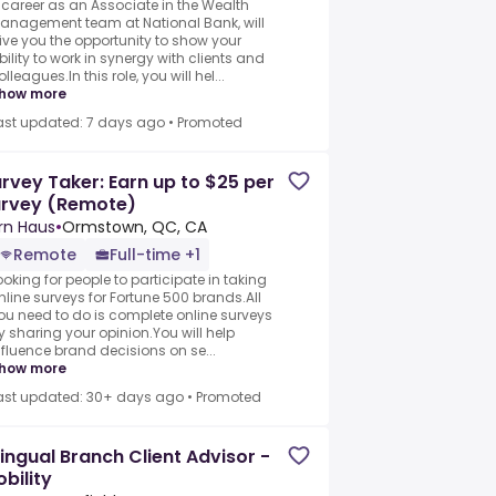
 career as an Associate in the Wealth
anagement team at National Bank, will
ive you the opportunity to show your
bility to work in synergy with clients and
olleagues.In this role, you will hel...
how more
ast updated: 7 days ago
•
Promoted
rvey Taker: Earn up to $25 per
urvey (Remote)
rn Haus
•
Ormstown, QC, CA
Remote
Full-time +1
ooking for people to participate in taking
nline surveys for Fortune 500 brands.All
ou need to do is complete online surveys
y sharing your opinion.You will help
nfluence brand decisions on se...
how more
ast updated: 30+ days ago
•
Promoted
lingual Branch Client Advisor -
bility