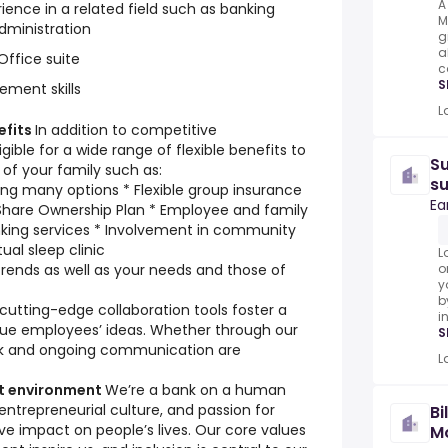
A
ience in a related field such as banking
M
dministration
g
a
ffice suite
c
S
ement skills
L
efits
In addition to competitive
gible for a wide range of flexible benefits to
Su
of your family such as:
s
ing many options * Flexible group insurance
Ea
Share Ownership Plan * Employee and family
nking services * Involvement in community
tual sleep clinic
L
rends as well as your needs and those of
o
y
b
tting-edge collaboration tools foster a
i
lue employees’ ideas. Whether through our
S
ck and ongoing communication are
L
st environment
We’re a bank on a human
 entrepreneurial culture, and passion for
Bi
ive impact on people’s lives. Our core values
Mo