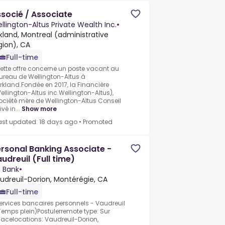
socié / Associate
llington-Altus Private Wealth Inc.
•
rkland, Montreal (administrative
gion), CA
Full-time
ette offre concerne un poste vacant au
ureau de Wellington-Altus à
irkland.Fondée en 2017, la Financière
ellington-Altus inc.Wellington-Altus),
ociété mère de Wellington-Altus Conseil
ivé in...
Show more
ast updated: 18 days ago
•
Promoted
rsonal Banking Associate -
udreuil (Full time)
 Bank
•
udreuil-Dorion, Montérégie, CA
Full-time
ervices bancaires personnels - Vaudreuil
Temps plein)Postulerremote type: Sur
lacelocations: Vaudreuil-Dorion,