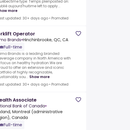
uébectime type: Temps pleinposted on:
ublié aujourd'huitime left to apply...
how more
ast updated: 30+ days ago
•
Promoted
rklift Operator
imo Brands
•
Hinchinbrooke, QC, CA
Full-time
rimo Brands is a leading branded
everage company in North America with
 focus on healthy hydration.We are
roud to offer an extensive and iconic
ortfolio of highly recognizable,
ustainably sou...
Show more
ast updated: 30+ days ago
•
Promoted
alth Associate
tional Bank of Canada
•
rkland, Montreal (administrative
gion), Canada
Full-time