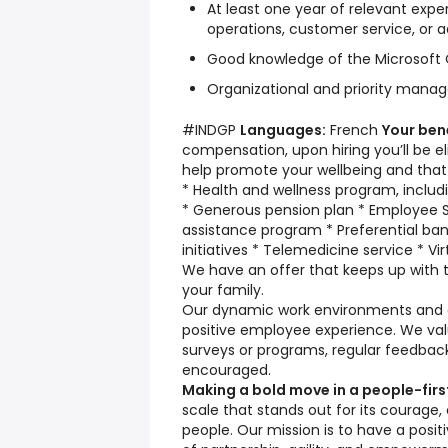
At least one year of relevant exper
operations, customer service, or a
Good knowledge of the Microsoft O
Organizational and priority manag
#INDGP
Languages:
French
Your ben
compensation, upon hiring you’ll be eli
help promote your wellbeing and that 
* Health and wellness program, includ
* Generous pension plan * Employee 
assistance program * Preferential ba
initiatives * Telemedicine service * Vir
We have an offer that keeps up with t
your family.
Our dynamic work environments and cu
positive employee experience. We va
surveys or programs, regular feedba
encouraged.
Making a bold move in a people-fir
scale that stands out for its courage,
people. Our mission is to have a posit