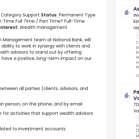
As
 Category Support
Status:
Permanent Type
We
l-Time Full Time / Part Time? Full-Time
Ki
interest:
Wealth management
re
th Management team at National Bank, will
C
ability to work in synergy with clients and
b
wealth advisors to stand out by offering
K
W
l have a positive, long-term impact on our
s
Pr
L
tween all parties (clients, advisors, and
Pe
Va
 in person, on the phone, and by email
TD
Va
 for activities that support wealth advisors
S
related to investment accounts
(
p