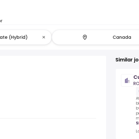
or
Similar j
Cu
R
A
b
b
p
m
S
L