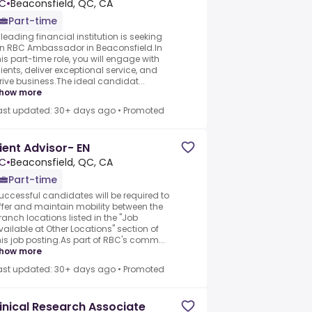
C
•
Beaconsfield, QC, CA
Part-time
 leading financial institution is seeking
n RBC Ambassador in Beaconsfield.In
his part-time role, you will engage with
lients, deliver exceptional service, and
rive business.The ideal candidat...
how more
ast updated: 30+ days ago
•
Promoted
ient Advisor- EN
C
•
Beaconsfield, QC, CA
Part-time
uccessful candidates will be required to
ffer and maintain mobility between the
ranch locations listed in the "Job
vailable at Other Locations" section of
his job posting.As part of RBC's comm...
how more
ast updated: 30+ days ago
•
Promoted
inical Research Associate