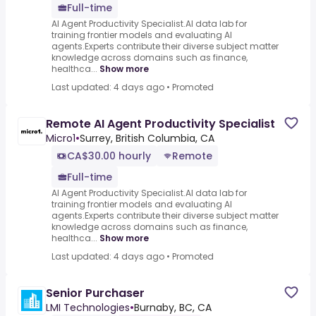
Full-time
AI Agent Productivity Specialist.AI data lab for
training frontier models and evaluating AI
agents.Experts contribute their diverse subject matter
knowledge across domains such as finance,
healthca...
Show more
Last updated: 4 days ago
•
Promoted
Remote AI Agent Productivity Specialist
Micro1
•
Surrey, British Columbia, CA
CA$30.00 hourly
Remote
Full-time
AI Agent Productivity Specialist.AI data lab for
training frontier models and evaluating AI
agents.Experts contribute their diverse subject matter
knowledge across domains such as finance,
healthca...
Show more
Last updated: 4 days ago
•
Promoted
Senior Purchaser
LMI Technologies
•
Burnaby, BC, CA