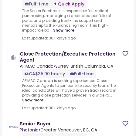
Full-time
Quick Apply
The Senior Purchaser is responsible for tactical
purchasing, managing a dedicated portfolio of
parts, and providing front-line support and
mentorship to the Purchasing Team.This high-
impact role ba...
Show more
Last updated: 30+ days ago
Close Protection/Executive Protection
Agent
AFIMAC Canada
•
Surrey, British Columbia, CA
CA$35.00 hourly
Full-time
AFIMAC Canada is seeking experienced Close
Protection Agents to join our elite security team.The
ideal candidates will have a proven track record in
providing close protection services in a wide ra...
Show more
Last updated: 30+ days ago
Senior Buyer
Photonic
•
Greater Vancouver, BC, CA