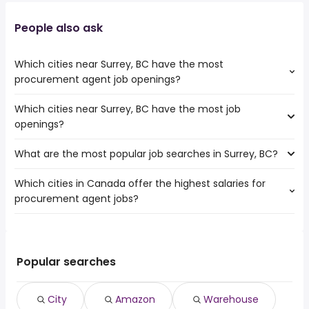
People also ask
Which cities near Surrey, BC have the most
procurement agent job openings?
Which cities near Surrey, BC have the most job
The cities near Surrey, BC that boast the highest number
openings?
of procurement agent jobs are:
Richmond
What are the most popular job searches in Surrey, BC?
The 10 cities near Surrey, BC that have the most job
openings are:
Which cities in Canada offer the highest salaries for
The 10 most popular job searches in Surrey, BC are:
Vancouver
procurement agent jobs?
city
Victoria
amazon
Burnaby
The top 10 cities are:
warehouse
Ladner
North York, ON
from $ 43,560 to $ 168,429 year
work from home
(
)
Richmond
East York, ON
from $ 43,560 to $ 168,429 year
amazon warehouse
(
)
Popular searches
Abbotsford
Toronto, ON
from $ 48,680 to $ 166,125 year
security
(
)
Coquitlam
Ottawa, ON
from $ 51,532 to $ 156,909 year
canada post
(
)
Delta
City
Amazon
Warehouse
Old toronto, ON
from $ 49,539 to $ 120,375 year
tim hortons
(
)
Langley