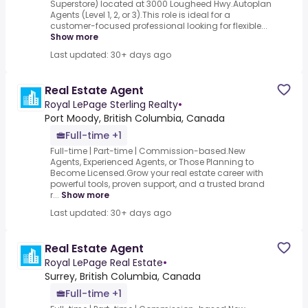
Superstore) located at 3000 Lougheed Hwy.Autoplan
Agents (Level 1, 2, or 3).This role is ideal for a
customer-focused professional looking for flexible...
Show more
Last updated: 30+ days ago
Real Estate Agent
Royal LePage Sterling Realty
•
Port Moody, British Columbia, Canada
Full-time +1
Full-time | Part-time | Commission-based.New
Agents, Experienced Agents, or Those Planning to
Become Licensed.Grow your real estate career with
powerful tools, proven support, and a trusted brand
r...
Show more
Last updated: 30+ days ago
Real Estate Agent
Royal LePage Real Estate
•
Surrey, British Columbia, Canada
Full-time +1