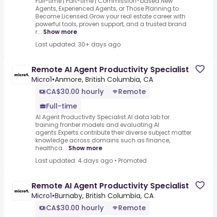
Full-time | Part-time | Commission-based.New
Agents, Experienced Agents, or Those Planning to
Become Licensed.Grow your real estate career with
powerful tools, proven support, and a trusted brand
r...
Show more
Last updated: 30+ days ago
Remote AI Agent Productivity Specialist
Micro1
•
Anmore, British Columbia, CA
CA$30.00 hourly
Remote
Full-time
AI Agent Productivity Specialist.AI data lab for
training frontier models and evaluating AI
agents.Experts contribute their diverse subject matter
knowledge across domains such as finance,
healthca...
Show more
Last updated: 4 days ago
•
Promoted
Remote AI Agent Productivity Specialist
Micro1
•
Burnaby, British Columbia, CA
CA$30.00 hourly
Remote