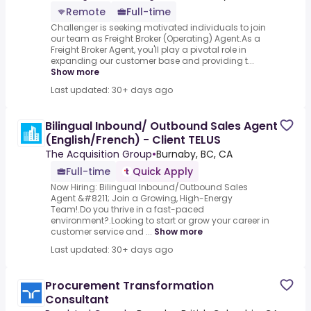
Remote
Full-time
Challenger is seeking motivated individuals to join
our team as Freight Broker (Operating) Agent.As a
Freight Broker Agent, you'll play a pivotal role in
expanding our customer base and providing t...
Show more
Last updated: 30+ days ago
Bilingual Inbound/ Outbound Sales Agent
(English/French) - Client TELUS
The Acquisition Group
•
Burnaby, BC, CA
Full-time
Quick Apply
Now Hiring: Bilingual Inbound/Outbound Sales
Agent &#8211; Join a Growing, High-Energy
Team!.Do you thrive in a fast-paced
environment?.Looking to start or grow your career in
customer service and ...
Show more
Last updated: 30+ days ago
Procurement Transformation
Consultant