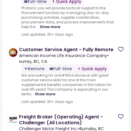
Full-time
Quick Apply
Photonic you will provide tactical support to the
Procurement function by managing day-to-day
purchasing activities, supplier coordination,
procurement data, and process improvements that
help the ...
Show more
Last updated: 30+ days ago
Customer Service Agent - Fully Remote
American Income Life Insurance Company
•
surrey, BC, CA
Remote
Full-time
Quick Apply
We are looking for an&#160;individual with great
customer service skills for one of the main
supplemental benefits companies in the nation for
over 65 years!.The Company is expanding in our
territo...
Show more
Last updated: 30+ days ago
Freight Broker (Operating) Agent -
Challenger (All Locations)
Challenger Motor Freight Inc.
•
Burnaby, BC