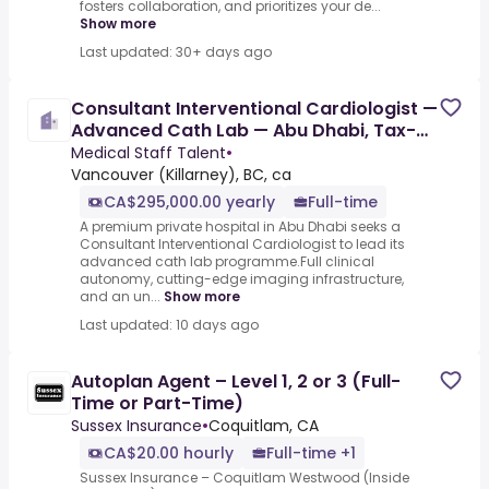
fosters collaboration, and prioritizes your de...
Show more
Last updated: 30+ days ago
Consultant Interventional Cardiologist —
Advanced Cath Lab — Abu Dhabi, Tax-
Free
Medical Staff Talent
•
Vancouver (Killarney), BC, ca
CA$295,000.00 yearly
Full-time
A premium private hospital in Abu Dhabi seeks a
Consultant Interventional Cardiologist to lead its
advanced cath lab programme.Full clinical
autonomy, cutting-edge imaging infrastructure,
and an un...
Show more
Last updated: 10 days ago
Autoplan Agent – Level 1, 2 or 3 (Full-
Time or Part-Time)
Sussex Insurance
•
Coquitlam, CA
CA$20.00 hourly
Full-time +1
Sussex Insurance – Coquitlam Westwood (Inside