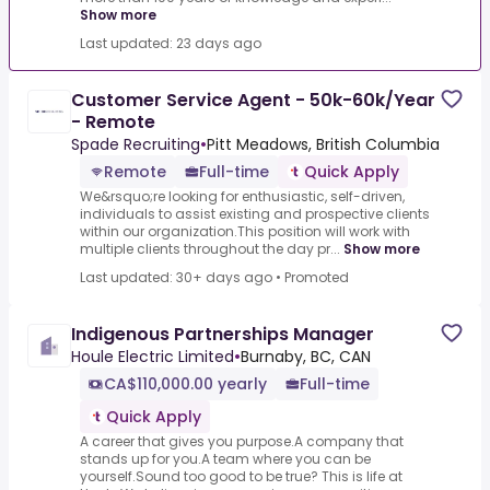
Show more
Last updated: 23 days ago
Customer Service Agent - 50k-60k/Year
- Remote
Spade Recruiting
•
Pitt Meadows, British Columbia
Remote
Full-time
Quick Apply
We&rsquo;re looking for enthusiastic, self-driven,
individuals to assist existing and prospective clients
within our organization.This position will work with
multiple clients throughout the day pr...
Show more
Last updated: 30+ days ago
•
Promoted
Indigenous Partnerships Manager
Houle Electric Limited
•
Burnaby, BC, CAN
CA$110,000.00 yearly
Full-time
Quick Apply
A career that gives you purpose.A company that
stands up for you.A team where you can be
yourself.Sound too good to be true? This is life at