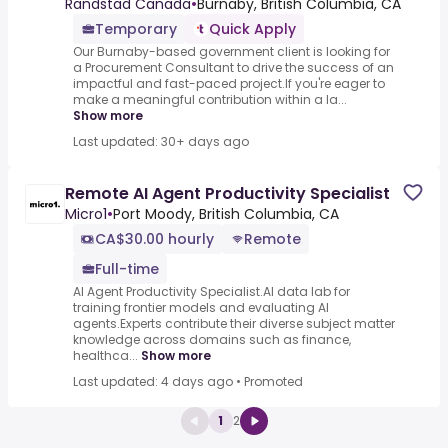
Randstad Canada
•
Burnaby, British Columbia, CA
Temporary
Quick Apply
Our Burnaby-based government client is looking for
a Procurement Consultant to drive the success of an
impactful and fast-paced project.If you're eager to
make a meaningful contribution within a la...
Show more
Last updated: 30+ days ago
Remote AI Agent Productivity Specialist
Micro1
•
Port Moody, British Columbia, CA
CA$30.00 hourly
Remote
Full-time
AI Agent Productivity Specialist.AI data lab for
training frontier models and evaluating AI
agents.Experts contribute their diverse subject matter
knowledge across domains such as finance,
healthca...
Show more
Last updated: 4 days ago
•
Promoted
1
2