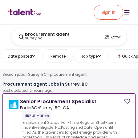
Sign in
procurement agent
25 km
surrey bc
Date posted
Remote
Job type
Quick Ap
Search jobs
Surrey, BC
procurement agent
Procurement agent Jobs in Surrey, BC
Last updated: 2 hours ago
Senior Procurement Specialist
FortisBC
•
Surrey, BC, CA
Full-time
Employment Status: Full-Time Regular.Short-term
Incentive Eligible: No.Posting End Date: Open until
filled.As the province’s largest energy provider with
more than 100 years of knowledge and experi...