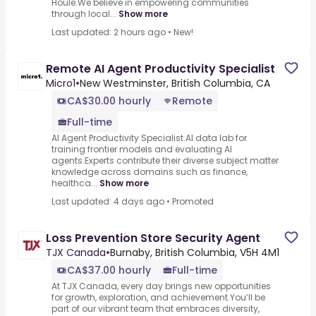
Houle.We believe in empowering communities
through local...
Show more
Last updated: 2 hours ago
•
New!
Remote AI Agent Productivity Specialist
Micro1
•
New Westminster, British Columbia, CA
CA$30.00 hourly
Remote
Full-time
AI Agent Productivity Specialist.AI data lab for
training frontier models and evaluating AI
agents.Experts contribute their diverse subject matter
knowledge across domains such as finance,
healthca...
Show more
Last updated: 4 days ago
•
Promoted
Loss Prevention Store Security Agent
TJX Canada
•
Burnaby, British Columbia, V5H 4M1
CA$37.00 hourly
Full-time
At TJX Canada, every day brings new opportunities
for growth, exploration, and achievement.You’ll be
part of our vibrant team that embraces diversity,