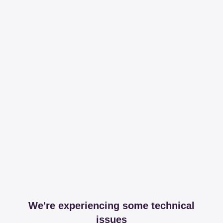
We're experiencing some technical
issues