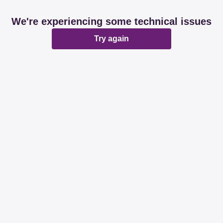
We're experiencing some technical issues
Try again