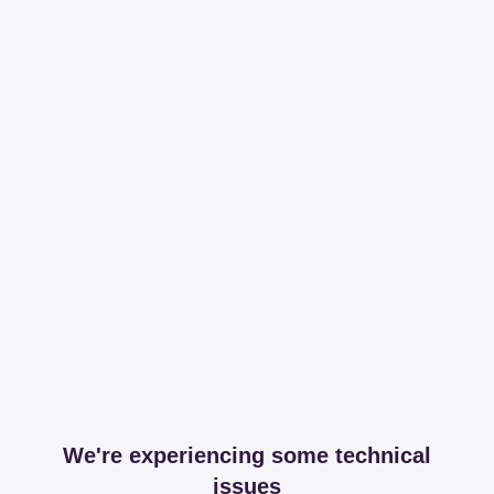
We're experiencing some technical
issues