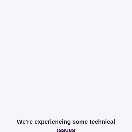
We're experiencing some technical
issues