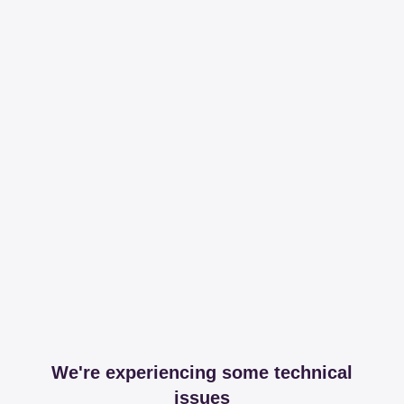
We're experiencing some technical
issues