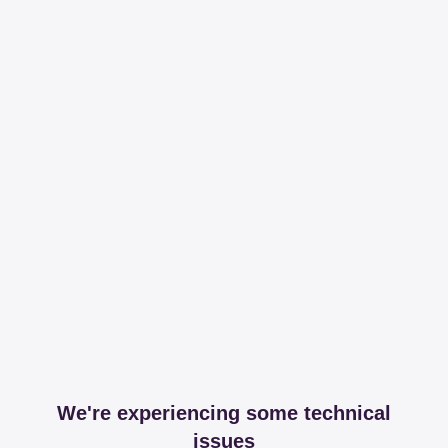
We're experiencing some technical
issues