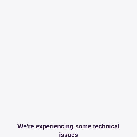
We're experiencing some technical
issues