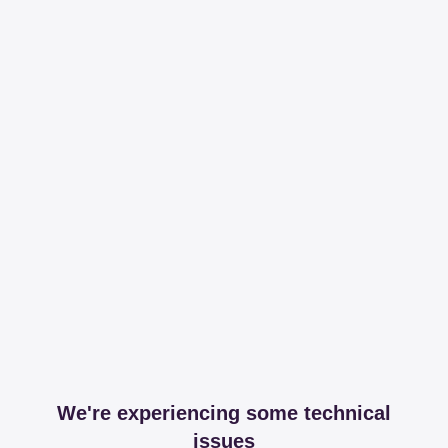
We're experiencing some technical
issues