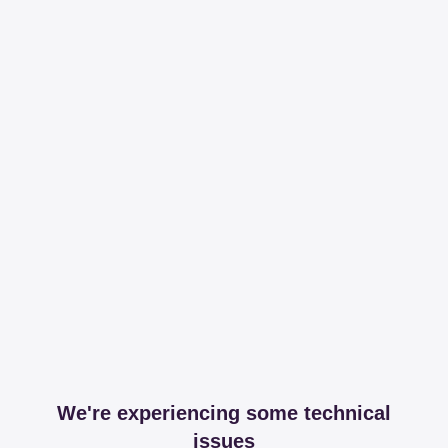
We're experiencing some technical
issues