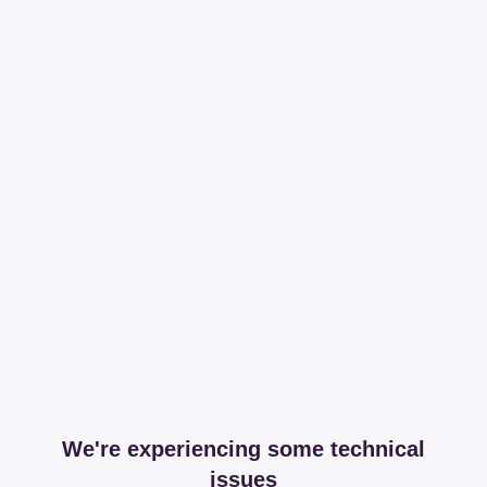
We're experiencing some technical
issues