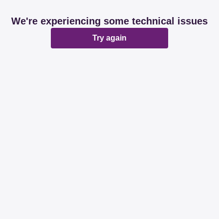
We're experiencing some technical issues
Try again