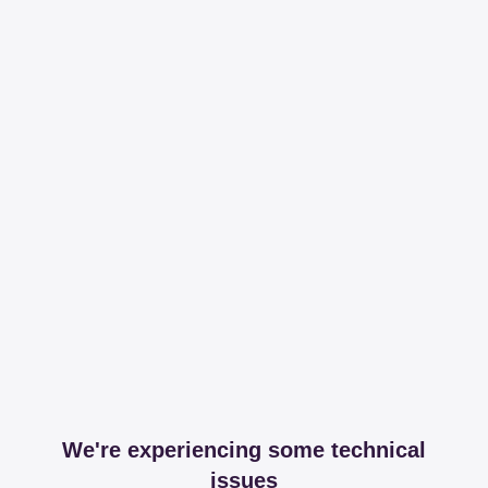
We're experiencing some technical
issues