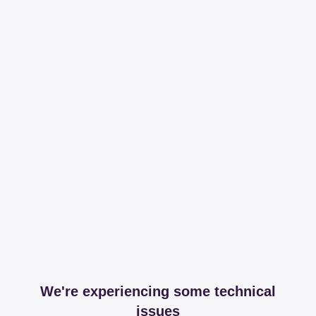
We're experiencing some technical
issues