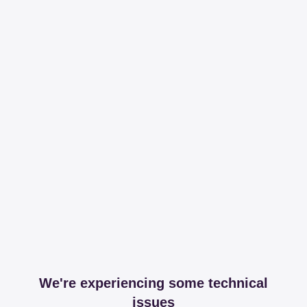
We're experiencing some technical
issues