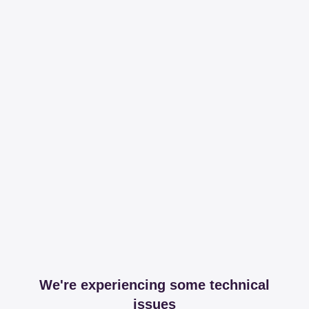
We're experiencing some technical
issues