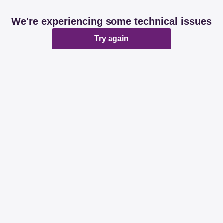
We're experiencing some technical issues
Try again