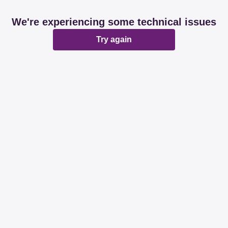
We're experiencing some technical issues
Try again