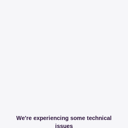
We're experiencing some technical
issues