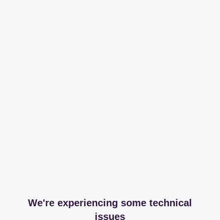
We're experiencing some technical
issues