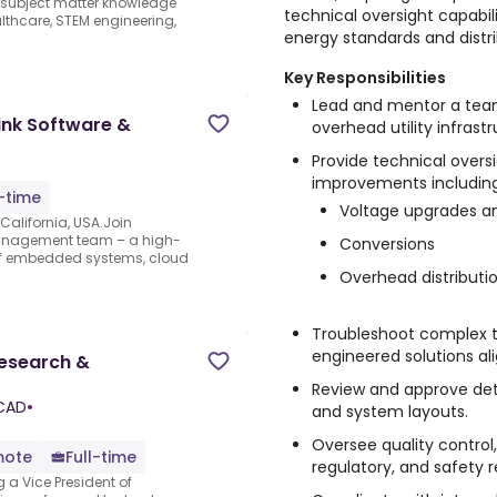
e subject matter knowledge
technical oversight capabili
thcare, STEM engineering,
energy standards and distri
Key Responsibilities
Lead and mentor a team
ink Software &
overhead utility infrast
Provide technical overs
improvements including
l-time
Voltage upgrades a
alifornia, USA.Join
Management team – a high-
Conversions
 of embedded systems, cloud
Overhead distributi
Troubleshoot complex t
engineered solutions ali
Research &
Review and approve deta
 CAD
•
and system layouts.
Oversee quality control,
mote
Full-time
regulatory, and safety 
g a Vice President of