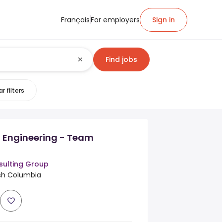
Français
For employers
Sign in
Find jobs
r filters
n Engineering - Team
ulting Group
ish Columbia