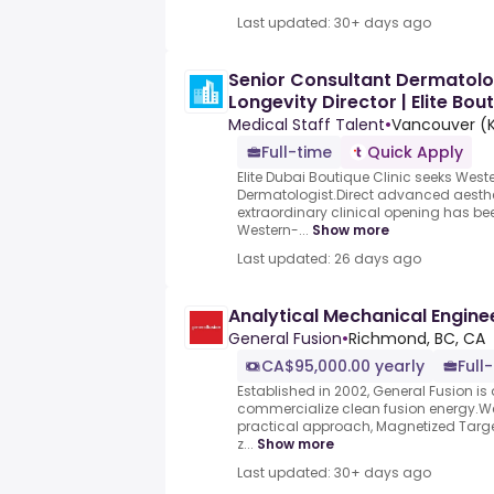
Last updated: 30+ days ago
Senior Consultant Dermatolo
Longevity Director | Elite Bout
Medical Staff Talent
•
Vancouver (Ki
Full-time
Quick Apply
Elite Dubai Boutique Clinic seeks West
Dermatologist.Direct advanced aesth
extraordinary clinical opening has bee
Western-...
Show more
Last updated: 26 days ago
Analytical Mechanical Engine
General Fusion
•
Richmond, BC, CA
CA$95,000.00 yearly
Full
Established in 2002, General Fusion is 
commercialize clean fusion energy.We
practical approach, Magnetized Targe
z...
Show more
Last updated: 30+ days ago