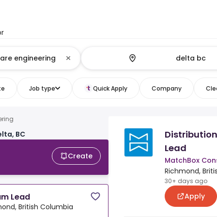
or
te
Job type
Quick Apply
Company
Clea
ering
Distributio
lta, BC
Lead
Create
MatchBox Cons
Richmond, Brit
30+ days ago
Apply
eam Lead
ond, British Columbia