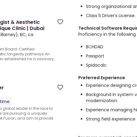
Strong organizational an
Class 5 Driver’s License.
gist & Aesthetic
ique Clinic | Dubai
Technical Software Requ
Proficiency in the following 
llarney), BC, ca
BCHDAD
ern Board-Certified
etic longevity pathways.An
Passport
n established for a visionary,
Spidacalc
Preferred Experience
Experience designing cr
er
Background in system v
modernization.
-time
a global leader in the race to
Experience managing hi
 are pursuing a uniquely
t Fusion, and aim to provide
Strong field experience