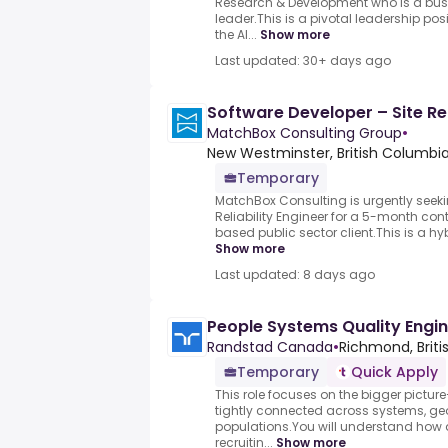
Research & Development who is a bu
leader.This is a pivotal leadership posi
the AI...
Show more
Last updated: 30+ days ago
Software Developer – Site Rel
MatchBox Consulting Group
•
New Westminster, British Columbi
Temporary
MatchBox Consulting is urgently seeki
Reliability Engineer for a 5-month co
based public sector client.This is a hybr
Show more
Last updated: 8 days ago
People Systems Quality Engi
Randstad Canada
•
Richmond, Briti
Temporary
Quick Apply
This role focuses on the bigger picture
tightly connected across systems, g
populations.You will understand how 
recruitin...
Show more