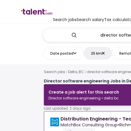
Search jobs
Search salary
Tax calculat
Date posted
25 km
Remo
Search jobs
Delta, BC
director software engine
Director software engineering Jobs in De
Create a job alert for this search
Director software engineering • delta bc
Last updated: 2 days ago
Distribution Engineering - T
MatchBox Consulting Group
•
Richm