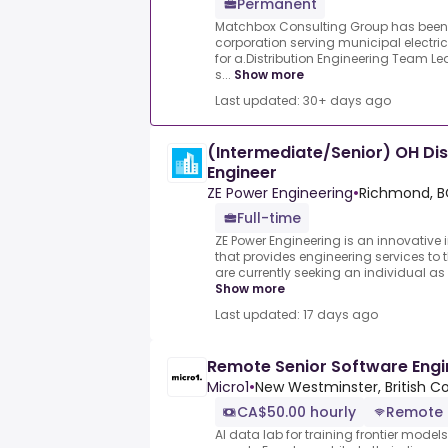
Permanent
Matchbox Consulting Group has been 
corporation serving municipal electric
for a.Distribution Engineering Team Le
s...
Show more
Last updated: 30+ days ago
(Intermediate/Senior) OH Dist
Engineer
ZE Power Engineering
•
Richmond, B
Full-time
ZE Power Engineering is an innovativ
that provides engineering services to th
are currently seeking an individual as 
Show more
Last updated: 17 days ago
Remote Senior Software Engi
Micro1
•
New Westminster, British C
CA$50.00 hourly
Remote
AI data lab for training frontier model