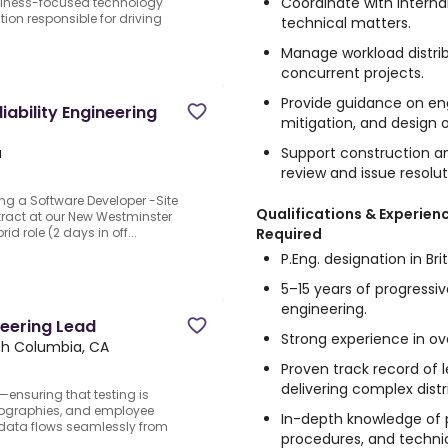
Coordinate with interna
siness-focused technology
tion responsible for driving
technical matters.
Manage workload distrib
concurrent projects.
Provide guidance on eng
iability Engineering
mitigation, and design 
Support construction a
a
review and issue resolu
ng a Software Developer -Site
Qualifications & Experien
ntract at our New Westminster
Required
id role (2 days in off...
P.Eng. designation in Br
5–15 years of progressiv
engineering.
neering Lead
Strong experience in ov
sh Columbia, CA
Proven track record of
delivering complex distr
—ensuring that testing is
eographies, and employee
In-depth knowledge of p
data flows seamlessly from
procedures, and techni