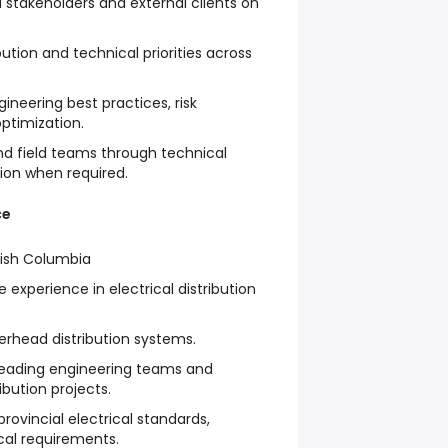
l stakeholders and external clients on
ution and technical priorities across
ineering best practices, risk
optimization.
nd field teams through technical
tion when required.
ce
itish Columbia
e experience in electrical distribution
erhead distribution systems.
 leading engineering teams and
ibution projects.
rovincial electrical standards,
cal requirements.