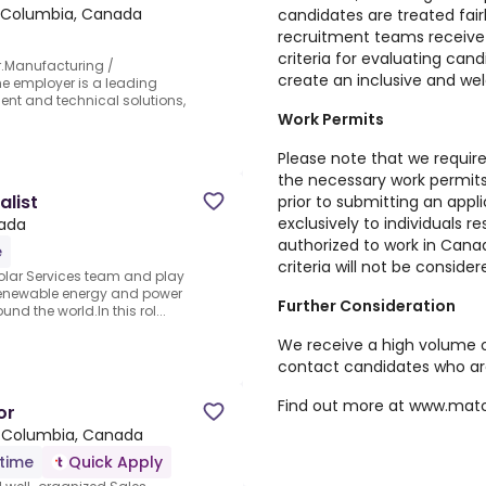
sh Columbia, Canada
candidates are treated fair
recruitment teams receive 
criteria for evaluating can
r.Manufacturing /
create an inclusive and we
he employer is a leading
nt and technical solutions,
Work Permits
Please note that we require
the necessary work permi
list
prior to submitting an appli
exclusively to individuals r
ada
authorized to work in Cana
e
criteria will not be consider
 Solar Services team and play
f renewable energy and power
Further Consideration
d the world.In this rol...
We receive a high volume o
contact candidates who are
Find out more at
www.matc
or
h Columbia, Canada
-time
Quick Apply