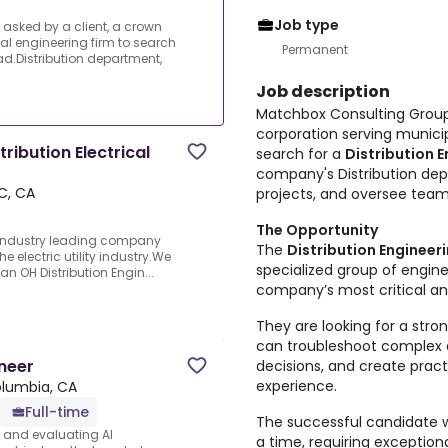
Job type
asked by a client, a crown
al engineering firm to search
Permanent
ad.Distribution department,
Job description
Matchbox Consulting Group 
corporation serving municip
ribution Electrical
search for a
Distribution 
company's Distribution d
C, CA
projects, and oversee team
The Opportunity
e industry leading company
The
Distribution Enginee
e electric utility industry.We
specialized group of engine
an OH Distribution Engin...
company’s most critical and
They are looking for a str
can troubleshoot complex d
neer
decisions, and create prac
experience.
olumbia, CA
Full-time
The successful candidate wi
s and evaluating AI
a time, requiring exceptiona