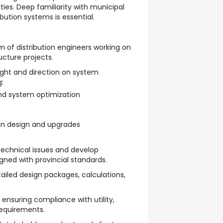
ties. Deep familiarity with municipal
bution systems is essential.
 of distribution engineers working on
ructure projects.
ight and direction on system
:
nd system optimization
on design and upgrades
echnical issues and develop
gned with provincial standards.
iled design packages, calculations,
 ensuring compliance with utility,
requirements.