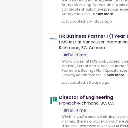
We are looking for an experienced an
&amp; Marketing Coordinator to join 
candidate should have previous exper
&amp; marketin...
Show more
Last updated: 30+ days ago
HR Business Partner I (1 Year
HMSHost at Vancouver Internationa
Richmond, BC, Canada
Full-time
With a career at HMSHost, you really be
Medical, Dental and Vision Insurance
Retirement Savings Plan Opportunities 
Growth/Advancement...
Show more
Last updated: 29 days ago
Director of Engineering
ProMach
•
Richmond, BC, CA
Full-time
Whether you're creative, strategic, pe
inclined, there’s a place for you here.B
a futurist—whatever drives you.At ProM