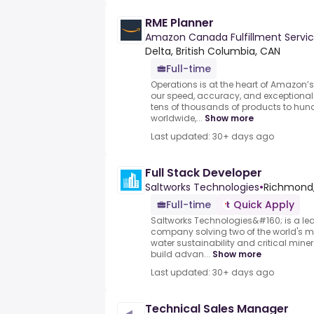
RME Planner
Amazon Canada Fulfillment Servic
Delta, British Columbia, CAN
Full-time
Operations is at the heart of Amazon’
our speed, accuracy, and exceptional 
tens of thousands of products to hund
worldwide,...
Show more
Last updated: 30+ days ago
Full Stack Developer
Saltworks Technologies
•
Richmond,
Full-time
Quick Apply
Saltworks Technologies&#160; is a l
company solving two of the world's m
water sustainability and critical min
build advan...
Show more
Last updated: 30+ days ago
Technical Sales Manager