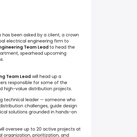
has been asked by a client, a crown
al electrical engineering firm to
Engineering Team Lead
to head the
epartment, spearhead upcoming
s.
ring Team Lead
will head up a
ers responsible for some of the
 high-value distribution projects.
ong technical leader — someone who
istribution challenges, guide design
tical solutions grounded in hands-on
ll oversee up to 20 active projects at
l organization, prioritization, and