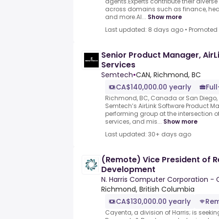
agents.Experts contribute their divers
across domains such as finance, heal
and more.AI...
Show more
Last updated: 8 days ago
•
Promoted
Senior Product Manager, AirL
Services
Semtech
•
CAN, Richmond, BC
CA$140,000.00 yearly
Ful
Richmond, BC, Canada or San Diego, C
Semtech’s AirLink Software Product 
performing group at the intersection
services, and mis...
Show more
Last updated: 30+ days ago
(Remote) Vice President of 
Development
N. Harris Computer Corporation -
Richmond, British Columbia
CA$130,000.00 yearly
Re
Cayenta, a division of Harris; is seekin