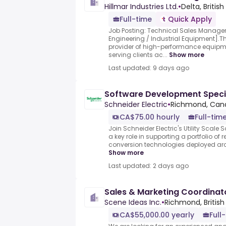
Hillmar Industries Ltd.
•
Delta, Briti
Full-time
Quick Apply
Job Posting: Technical Sales Manage
Engineering / Industrial Equipment].T
provider of high-performance equipme
serving clients ac...
Show more
Last updated: 9 days ago
Software Development Specia
Schneider Electric
•
Richmond, Can
CA$75.00 hourly
Full-tim
Join Schneider Electric's Utility Scale
a key role in supporting a portfolio o
conversion technologies deployed aroun
Show more
Last updated: 2 days ago
Sales & Marketing Coordinat
Scene Ideas Inc.
•
Richmond, Britis
CA$55,000.00 yearly
Full