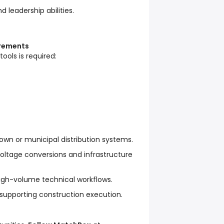
d leadership abilities.
irements
tools is required:
own or municipal distribution systems.
oltage conversions and infrastructure
gh-volume technical workflows.
 supporting construction execution.