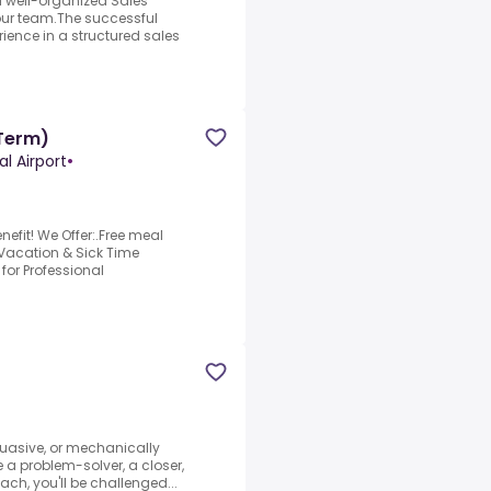
d well-organized Sales
our team.The successful
ience in a structured sales
 Term)
l Airport
•
nefit! We Offer:.Free meal
 Vacation & Sick Time
for Professional
rsuasive, or mechanically
e a problem-solver, a closer,
ach, you'll be challenged...