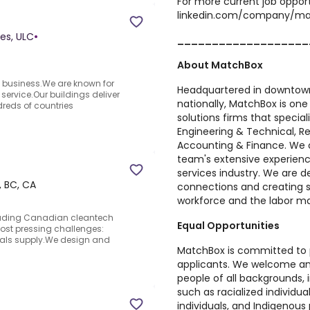
For more current job opport
linkedin.com/company/ma
es, ULC
•
___________________
About MatchBox
s business.We are known for
Headquartered in downtown
service.Our buildings deliver
nationally,
MatchBox
is one
reds of countries
solutions firms that special
Engineering & Technical, Re
Accounting & Finance. We o
team's extensive experienc
services industry. We are d
 BC, CA
connections and creating s
workforce and the labor ma
eading Canadian cleantech
Equal Opportunities
ost pressing challenges:
erals supply.We design and
MatchBox is committed to pr
applicants. We welcome an
people of all backgrounds,
such as racialized individua
individuals, and Indigenous pe