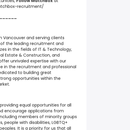
unities,
Follow
MatchBox
at
tchbox-recruitment/
______
 Vancouver and serving clients
 of the leading recruitment and
izes in the fields of IT & Technology,
al Estate & Construction, and
ffer unrivaled expertise with our
e in the recruitment and professional
edicated to building great
trong opportunities within the
rket.
oviding equal opportunities for all
d encourage applications from
 including members of minority groups
ls, people with disabilities, LGBTQ+
oples. It is a priority for us that all