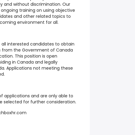
ly and without discrimination. Our
ongoing training on using objective
didates and other related topics to
lcoming environment for all.
 all interested candidates to obtain
ts from the Government of Canada
cation. This position is open
esiding in Canada and legally
da. Applications not meeting these
ed.
f applications and are only able to
 selected for further consideration.
hboxhr.com