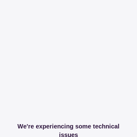
We're experiencing some technical
issues