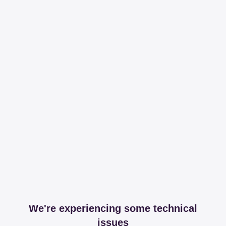
We're experiencing some technical
issues