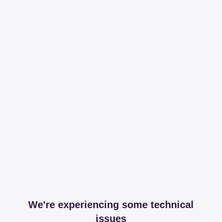
We're experiencing some technical
issues