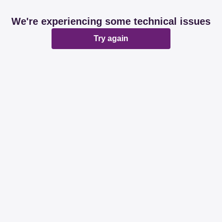
We're experiencing some technical issues
Try again