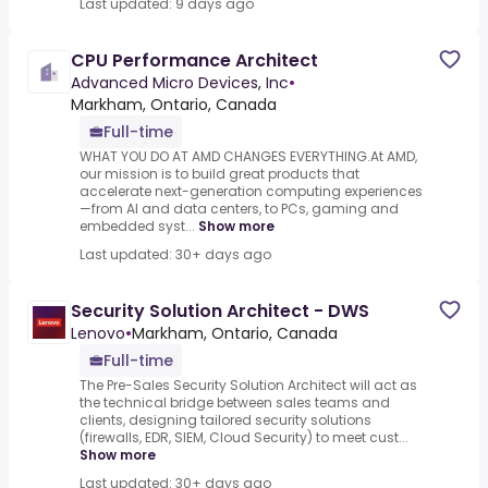
Last updated: 9 days ago
CPU Performance Architect
Advanced Micro Devices, Inc
•
Markham, Ontario, Canada
Full-time
WHAT YOU DO AT AMD CHANGES EVERYTHING.At AMD,
our mission is to build great products that
accelerate next-generation computing experiences
—from AI and data centers, to PCs, gaming and
embedded syst...
Show more
Last updated: 30+ days ago
Security Solution Architect - DWS
Lenovo
•
Markham, Ontario, Canada
Full-time
The Pre-Sales Security Solution Architect will act as
the technical bridge between sales teams and
clients, designing tailored security solutions
(firewalls, EDR, SIEM, Cloud Security) to meet cust...
Show more
Last updated: 30+ days ago