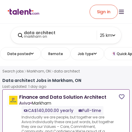
Sign in
data architect
25 km
markham on
Date posted
Remote
Job type
Quick Ap
Search jobs
Markham, ON
data architect
Data architect Jobs in Markham, ON
Last updated: 1 day ago
Finance and Data Solution Architect
Aviva
•
Markham
CA$140,000.00 yearly
Full-time
Individually we are people, but together we are
Aviva.Individually these are just words, but together
they are our Values – Care, Commitment,
Community, and Confidence.We’re proud of a