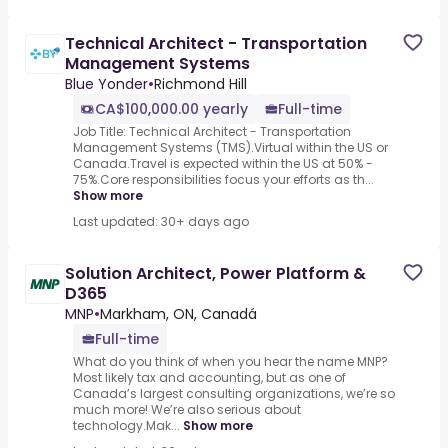
Technical Architect - Transportation
Management Systems
Blue Yonder
•
Richmond Hill
CA$100,000.00 yearly
Full-time
Job Title: Technical Architect - Transportation
Management Systems (TMS).Virtual within the US or
Canada.Travel is expected within the US at 50% -
75%.Core responsibilities focus your efforts as th...
Show more
Last updated: 30+ days ago
Solution Architect, Power Platform &
D365
MNP
•
Markham, ON, Canadá
Full-time
What do you think of when you hear the name MNP?
Most likely tax and accounting, but as one of
Canada’s largest consulting organizations, we’re so
much more! We’re also serious about
technology.Mak...
Show more