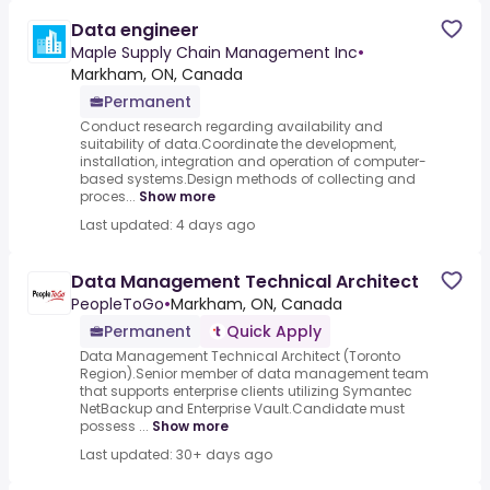
Data engineer
Maple Supply Chain Management Inc
•
Markham, ON, Canada
Permanent
Conduct research regarding availability and
suitability of data.Coordinate the development,
installation, integration and operation of computer-
based systems.Design methods of collecting and
proces...
Show more
Last updated: 4 days ago
Data Management Technical Architect
PeopleToGo
•
Markham, ON, Canada
Permanent
Quick Apply
Data Management Technical Architect (Toronto
Region).Senior member of data management team
that supports enterprise clients utilizing Symantec
NetBackup and Enterprise Vault.Candidate must
possess ...
Show more
Last updated: 30+ days ago