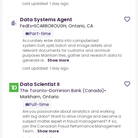
Last updated: 1 day ago
Data Systems Agent
FedEx
•
SCARBOROUGH, Ontario, CA
Part-time
Accurately enter data into computerized
system.Sort, split, batch and image airbills and
relevant documents for customs and archival
purposes.Maintain files, gather and research data to
generate re...
Show more
Last updated: 1 day ago
Data Scientist II
The Toronto-Dominion Bank (Canada)
•
Markham, Ontario
Full-time
Are you passionate about analytics and working
with big data? Want to drive change and become a
subject matter expert in fraud management? If so,
join the Canadian Fraud Performance Management
Team...
Show more