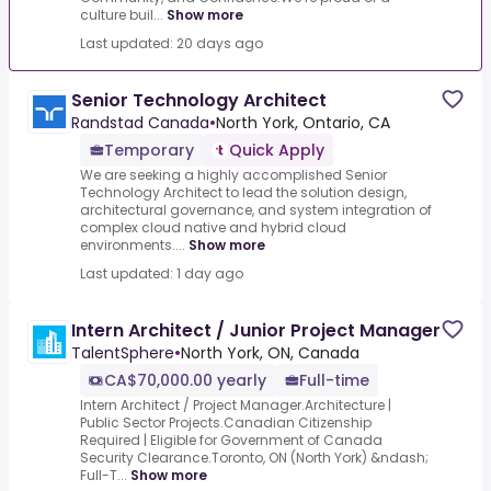
culture buil...
Show more
Last updated: 20 days ago
Senior Technology Architect
Randstad Canada
•
North York, Ontario, CA
Temporary
Quick Apply
We are seeking a highly accomplished Senior
Technology Architect to lead the solution design,
architectural governance, and system integration of
complex cloud native and hybrid cloud
environments....
Show more
Last updated: 1 day ago
Intern Architect / Junior Project Manager
TalentSphere
•
North York, ON, Canada
CA$70,000.00 yearly
Full-time
Intern Architect / Project Manager.Architecture |
Public Sector Projects.Canadian Citizenship
Required | Eligible for Government of Canada
Security Clearance.Toronto, ON (North York) &ndash;
Full-T...
Show more