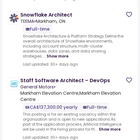
Snowflake Architect
TEEMA
•
Markham, ON
Full-time
Snowflake Architecture & Platform Strategy.Define the
overall architecture of Snowflake environments,
including account structure, multi-cluster
warehouses, data zones, and data sharing
strategies....
Show more
Last updated: 30+ days ago
Staff Software Architect – DevOps
General Motors
•
Markham Elevation Centre,Markham Elevation
Centre
CA$137,300.00 yearly
Full-time
This posting is for an existing vacancy within the
organization and is open to new applications.As
part of the application process, Artificial Intelligence
will be used in the hiring process for th...
Show more
Last updated: 30+ days ago