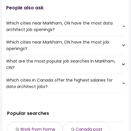
People also ask
Which cities near Markham, ON have the most data
architect job openings?
Which cities near Markham, ON have the most job
The cities near Markham, ON that boast the highest
openings?
number of data architect jobs are:
Toronto
What are the most popular job searches in Markham,
The 10 cities near Markham, ON that have the most job
Mississauga
ON?
openings are:
North York
Toronto
Brampton
Which cities in Canada offer the highest salaries for
The 10 most popular job searches in Markham, ON are:
Mississauga
Oshawa
data architect jobs?
work from home
North York
Vaughan
canada post
Brampton
Oakville
The top 10 cities are:
summer
Oshawa
Pickering
Cambridge, ON
from $ 151,493 to $ 193,534 year
government
(
)
Vaughan
Richmond Hill
London, ON
from $ 121,304 to $ 165,645 year
warehouse
(
)
Popular searches
Oakville
Whitby
Markham, ON
from $ 112,125 to $ 163,139 year
weekend
(
)
Pickering
Halifax, NS
from $ 108,553 to $ 160,651 year
amazon warehouse
(
)
Keswick
Work from home
Canada post