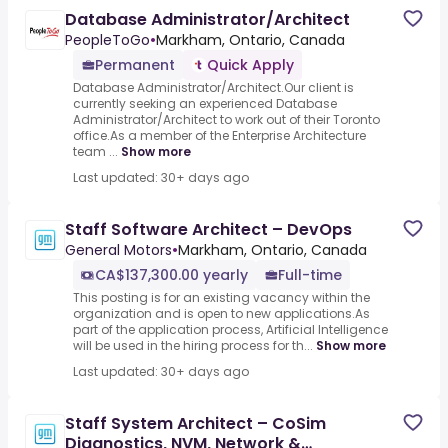
Database Administrator/Architect
PeopleToGo
•
Markham, Ontario, Canada
Permanent
Quick Apply
Database Administrator/Architect.Our client is
currently seeking an experienced Database
Administrator/Architect to work out of their Toronto
office.As a member of the Enterprise Architecture
team ...
Show more
Last updated: 30+ days ago
Staff Software Architect – DevOps
General Motors
•
Markham, Ontario, Canada
CA$137,300.00 yearly
Full-time
This posting is for an existing vacancy within the
organization and is open to new applications.As
part of the application process, Artificial Intelligence
will be used in the hiring process for th...
Show more
Last updated: 30+ days ago
Staff System Architect – CoSim
Diagnostics, NVM, Network &