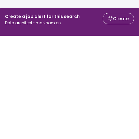
Create a job alert for this search
Create
Data architect • markham on
For job seekers
For employers
Search jobs
Search salary