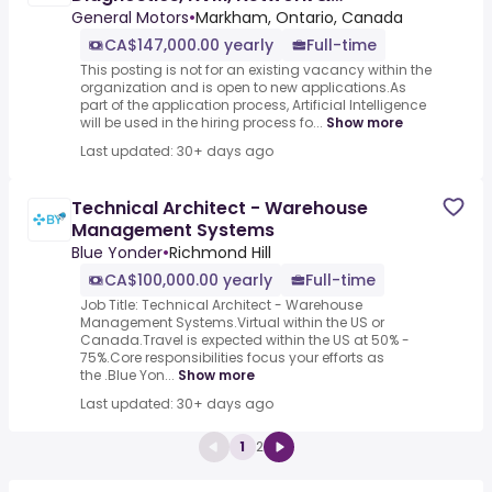
Data/Release
General Motors
•
Markham, Ontario, Canada
CA$147,000.00 yearly
Full-time
This posting is not for an existing vacancy within the
organization and is open to new applications.As
part of the application process, Artificial Intelligence
will be used in the hiring process fo...
Show more
Last updated: 30+ days ago
Technical Architect - Warehouse
Management Systems
Blue Yonder
•
Richmond Hill
CA$100,000.00 yearly
Full-time
Job Title: Technical Architect - Warehouse
Management Systems.Virtual within the US or
Canada.Travel is expected within the US at 50% -
75%.Core responsibilities focus your efforts as
the .Blue Yon...
Show more
Last updated: 30+ days ago
1
2