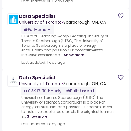
Last updated: 30+ days ago
Data Specialist
University of Toronto
•
Scarborough, ON, CA
Full-time +1
UTSC:Ctr-Teaching &amp; Learning.University of
Toronto Scarborough (UTSC).The University of
Toronto Scarborough is a place of energy,
enthusiasm and passion.Our commitment to
inclusive excellence a...
Show more
Last updated: 1 day ago
Data Specialist
University of Toronto
•
Scarborough, ON, CA
CA$13.00 hourly
Full-time +1
University of Toronto Scarborough (UTSC).The
University of Toronto Scarborough is a place of
energy, enthusiasm and passion.Our commitment
to inclusive excellence attracts the brightest learners,
s...
Show more
Last updated: 1 day ago