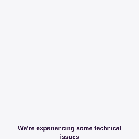
We're experiencing some technical
issues