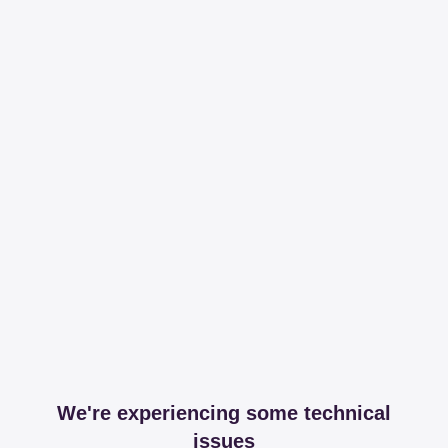
We're experiencing some technical
issues