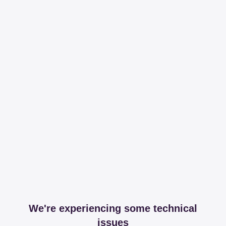
We're experiencing some technical
issues