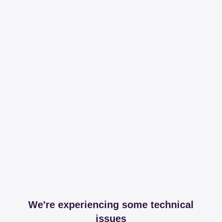
We're experiencing some technical
issues