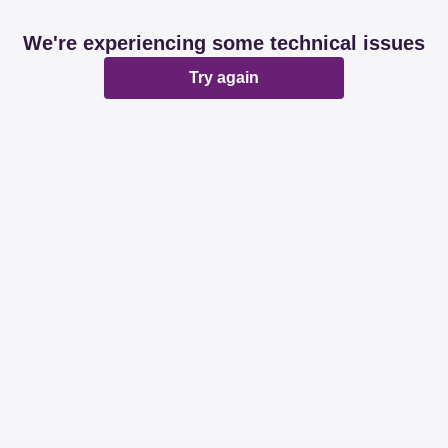
We're experiencing some technical issues
Try again