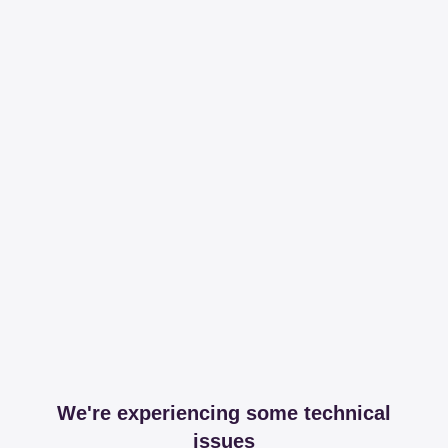
We're experiencing some technical
issues