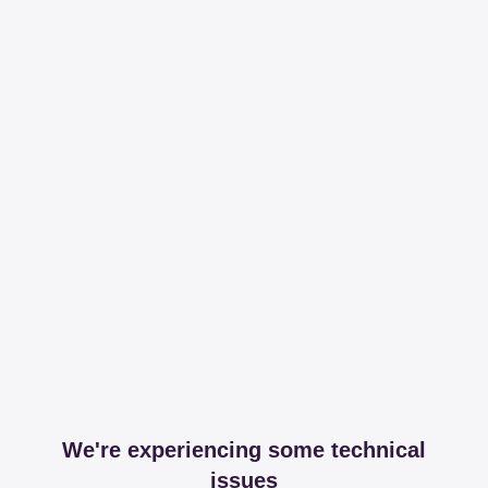
We're experiencing some technical
issues