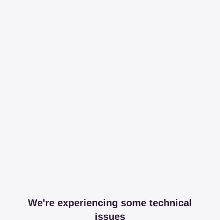
We're experiencing some technical
issues