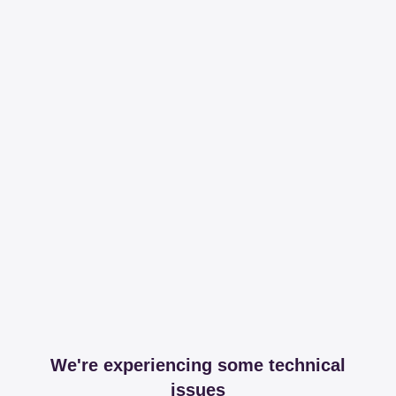
We're experiencing some technical
issues