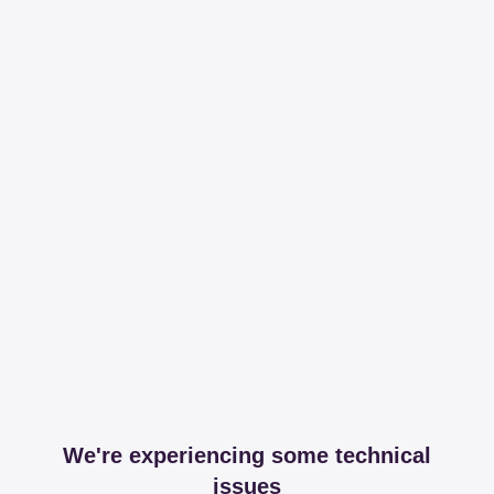
We're experiencing some technical
issues