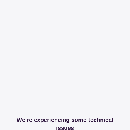
We're experiencing some technical
issues