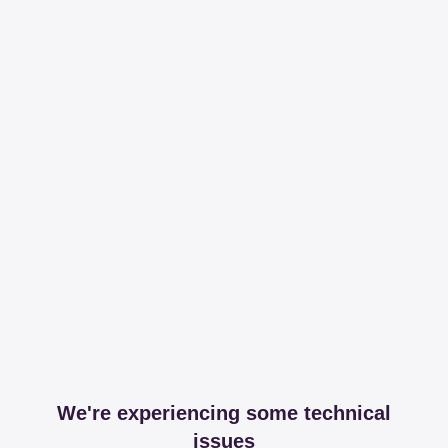
We're experiencing some technical
issues