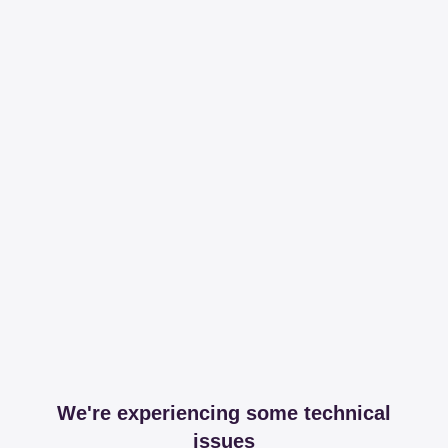
We're experiencing some technical
issues