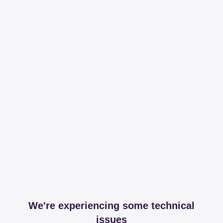
We're experiencing some technical
issues