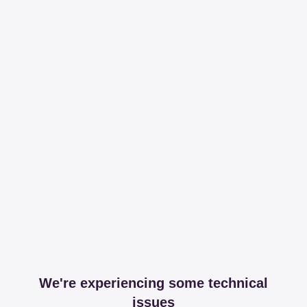
We're experiencing some technical
issues