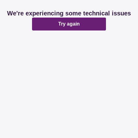
We're experiencing some technical issues
Try again