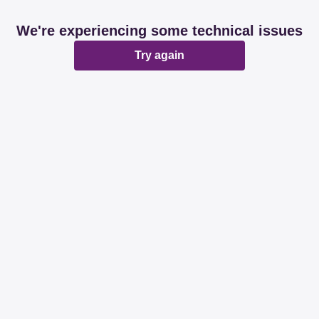
We're experiencing some technical issues
Try again