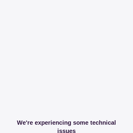
We're experiencing some technical
issues