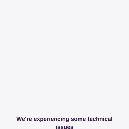
We're experiencing some technical
issues