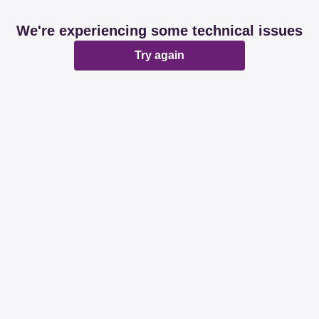
We're experiencing some technical issues
Try again