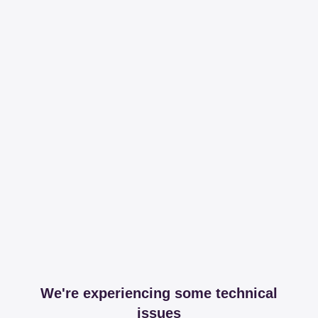
We're experiencing some technical
issues