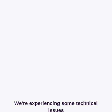
We're experiencing some technical
issues