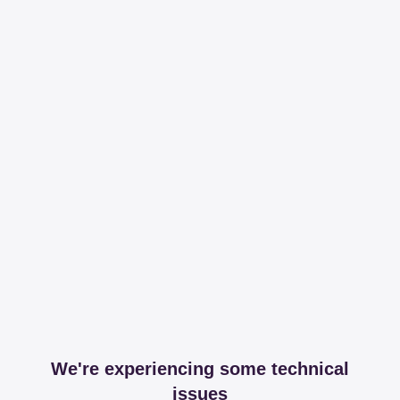
We're experiencing some technical
issues